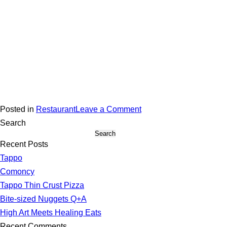
on
Posted in
Restaurant
Leave a Comment
Stella’s
Search
Search
Caribbean
Recent Posts
Tappo
Comoncy
Tappo Thin Crust Pizza
Bite-sized Nuggets Q+A
High Art Meets Healing Eats
Recent Comments