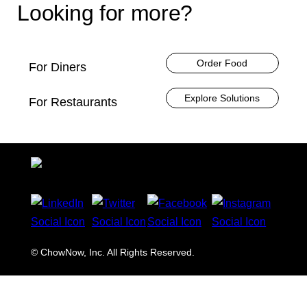
Looking for more?
Order Food
For Diners
Explore Solutions
For Restaurants
© ChowNow, Inc. All Rights Reserved.