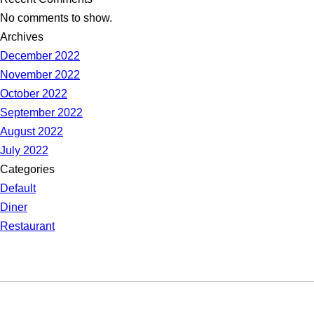
No comments to show.
Archives
December 2022
November 2022
October 2022
September 2022
August 2022
July 2022
Categories
Default
Diner
Restaurant