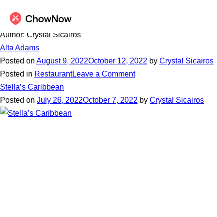
Author:
Crystal Sicairos
Alta Adams
Posted on
August 9, 2022
October 12, 2022
by
Crystal Sicairos
on
Posted in
Restaurant
Leave a Comment
Alta
Stella’s Caribbean
Adams
Posted on
July 26, 2022
October 7, 2022
by
Crystal Sicairos